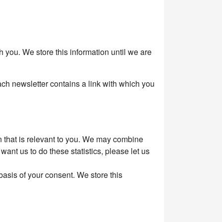
you. We store this information until we are
ach newsletter contains a link with which you
on that is relevant to you. We may combine
want us to do these statistics, please let us
asis of your consent. We store this