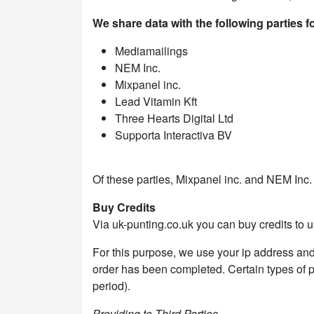
We share data with the following parties 
Mediamailings
NEM Inc.
Mixpanel inc.
Lead Vitamin Kft
Three Hearts Digital Ltd
Supporta Interactiva BV
Of these parties, Mixpanel inc. and NEM Inc.
Buy Credits
Via uk-punting.co.uk you can buy credits to us
For this purpose, we use your ip address and
order has been completed. Certain types of per
period).
Providing to Third Parties