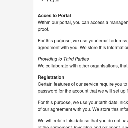
Acces to Portal
Within our portal, you can access a manageme
proof.
For this purpose, we use your email address
agreement with you. We store this information
Providing to Third Parties
We collaborate with other organisations, tha
Registration
Certain features of our service require you 
password for the account that we will set up f
For this purpose, we use your birth date, n
of our agreement with you. We store this info
We will retain this data so that you do not ha
of the agreement, invoicing and payment, an