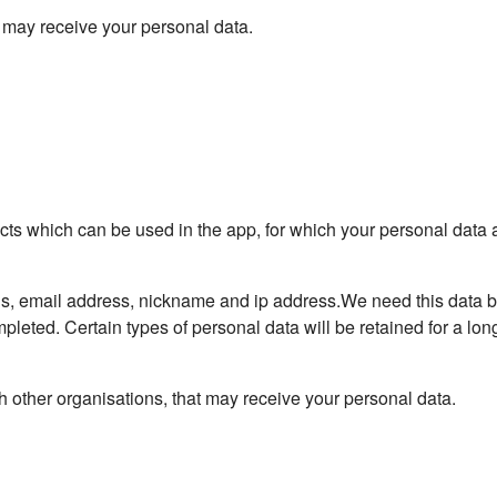
t may receive your personal data.
ects which can be used in the app, for which your personal data 
ls, email address, nickname and ip address.We need this data 
pleted. Certain types of personal data will be retained for a long
 other organisations, that may receive your personal data.