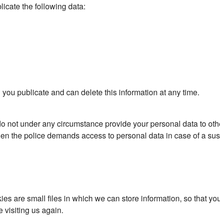
licate the following data:
 you publicate and can delete this information at any time.
do not under any circumstance provide your personal data to ot
hen the police demands access to personal data in case of a su
 are small files in which we can store information, so that you d
visiting us again.