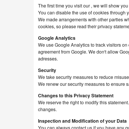
The first time you visit our , we will show yo
You can disable the use of cookies through yo
We made arrangements with other parties who 
cookies, so please read their privacy stateme
Google Analytics
We use Google Analytics to track visitors on
agreement from Google. We don't allow Googl
adresses.
Security
We take security measures to reduce misuse o
We renew our security measures to ensure sa
Changes to this Privacy Statement
We reserve the right to modify this statemen
changes.
Inspection and Modification of your Data
You can always contact us if you have any que