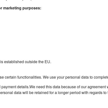
for marketing purposes:
 is established outside the EU.
e certain functionalities. We use your personal data to complete 
 payment details.We need this data because of our agreement wit
sonal data will be retained for a longer period with regards to th