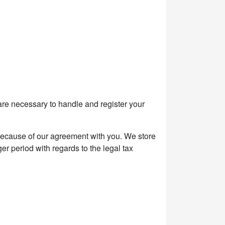
are necessary to handle and register your
because of our agreement with you. We store
er period with regards to the legal tax