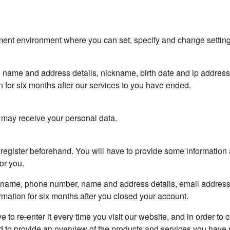
nt environment where you can set, specify and change settings. 
, name and address details, nickname, birth date and ip addres
 for six months after our services to you have ended.
t may receive your personal data.
to register beforehand. You will have to provide some informati
or you.
ickname, phone number, name and address details, email addres
rmation for six months after you closed your account.
ve to re-enter it every time you visit our website, and in order to
d to provide an overview of the products and services you have