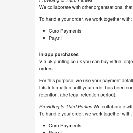
We collaborate with other organisations, tha
To handle your order, we work together with:
Curo Payments
Pay.nl
In-app purchases
Via uk-punting.co.uk you can buy virtual obj
orders.
For this purpose, we use your payment detai
this information until your order has been com
retention. (the legal retention period).
Providing to Third Parties
We collaborate with
To handle your order, we work together with:
Curo Payments
Pay.nl