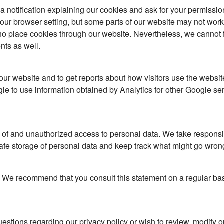
u a notification explaining our cookies and ask for your permissio
ur browser setting, but some parts of our website may not work p
place cookies through our website. Nevertheless, we cannot ful
nts as well.
 our website and to get reports about how visitors use the webs
e to use information obtained by Analytics for other Google se
f and unauthorized access to personal data. We take responsibil
fe storage of personal data and keep track what might go wron
t. We recommend that you consult this statement on a regular bas
stions regarding our privacy policy or wish to review, modify o