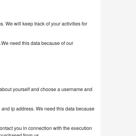
We will keep track of your activities for
s.We need this data because of our
on about yourself and choose a username and
s and ip address. We need this data because
 contact you in connection with the execution
 purchased from us.