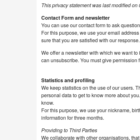
This privacy statement was last modified on
Contact Form and newsletter
You can use our contact form to ask questio
For this purpose, we use your email address
sure that you are satisfied with our response.
We offer a newsletter with which we want to i
can unsubscribe. You must give permission fo
Statistics and profiling
We keep statistics on the use of our users. T
personal data to get to know more about you. W
know.
For this purpose, we use your nickname, birt
information for three months.
Providing to Third Parties
We collaborate with other organisations, tha