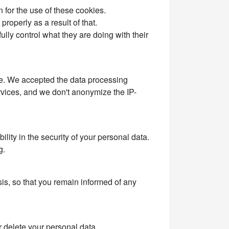
n for the use of these cookies.
roperly as a result of that.
ly control what they are doing with their
ite. We accepted the data processing
rvices, and we don't anonymize the IP-
ity in the security of your personal data.
g.
is, so that you remain informed of any
r delete your personal data.