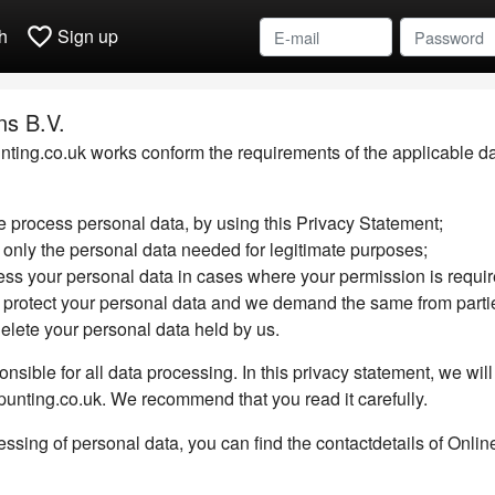
favorite_border
h
Sign up
ns B.V.
ting.co.uk works conform the requirements of the applicable data
 process personal data, by using this Privacy Statement;
 only the personal data needed for legitimate purposes;
ess your personal data in cases where your permission is requir
 protect your personal data and we demand the same from parti
delete your personal data held by us.
onsible for all data processing. In this privacy statement, we wi
-punting.co.uk. We recommend that you read it carefully.
ssing of personal data, you can find the contactdetails of Online