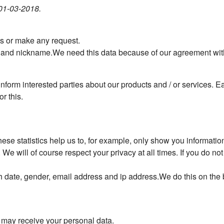
 01-03-2018.
ns or make any request.
 and nickname.We need this data because of our agreement with 
nform interested parties about our products and / or services. E
r this.
hese statistics help us to, for example, only show you informati
e will of course respect your privacy at all times. If you do not 
h date, gender, email address and ip address.We do this on the b
t may receive your personal data.