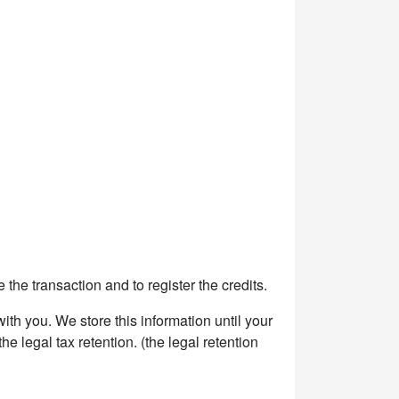
the transaction and to register the credits.
h you. We store this information until your
e legal tax retention. (the legal retention