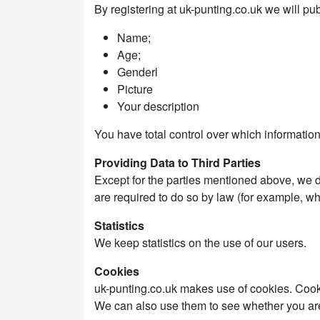
By registering at uk-punting.co.uk we will pub
Name;
Age;
Genderl
Picture
Your description
You have total control over which information
Providing Data to Third Parties
Except for the parties mentioned above, we 
are required to do so by law (for example, w
Statistics
We keep statistics on the use of our users.
Cookies
uk-punting.co.uk makes use of cookies. Cookies
We can also use them to see whether you are 