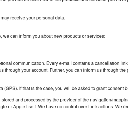
t may receive your personal data.
e, we can inform you about new products or services:
motional communication. Every e-mail contains a cancellation lin
us through your account. Further, you can inform us through the p
a (GPS). If that is the case, you will be asked to grant consent 
e stored and processed by the provider of the navigation/mappi
gle or Apple itself. We have no control over their actions. We 