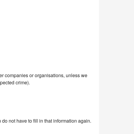
her companies or organisations, unless we
spected crime).
o not have to fill in that information again.