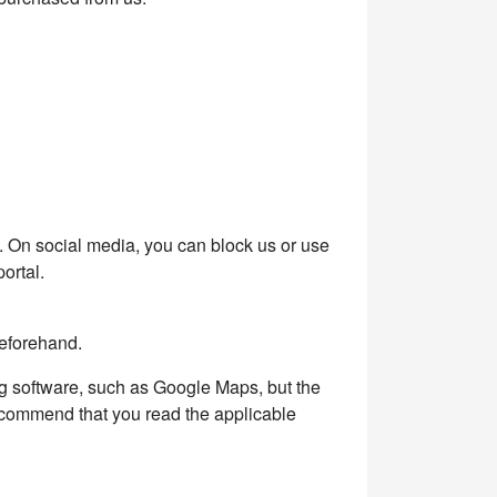
k. On social media, you can block us or use
ortal.
beforehand.
ng software, such as Google Maps, but the
recommend that you read the applicable