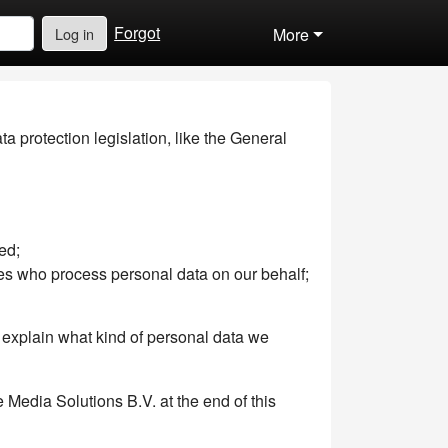
Forgot
Log in
More
 protection legislation, like the General
ed;
es who process personal data on our behalf;
ll explain what kind of personal data we
 Media Solutions B.V. at the end of this