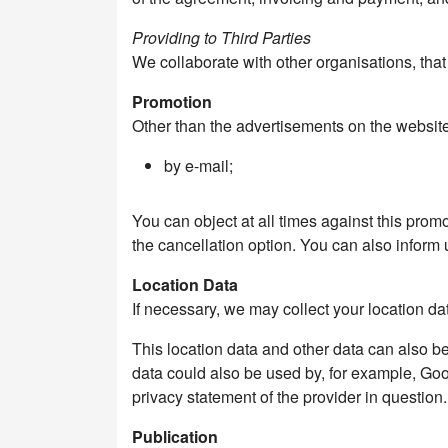
Providing to Third Parties
We collaborate with other organisations, tha
Promotion
Other than the advertisements on the websit
by e-mail;
You can object at all times against this pro
the cancellation option. You can also inform 
Location Data
If necessary, we may collect your location dat
This location data and other data can also b
data could also be used by, for example, Goo
privacy statement of the provider in question.
Publication