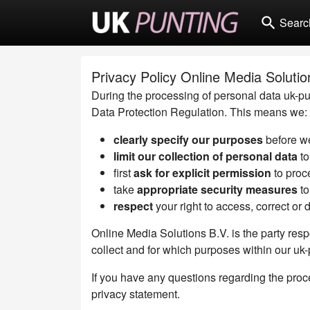
search
Searc
Privacy Policy Online Media Solutio
During the processing of personal data uk-pun
Data Protection Regulation. This means we:
clearly specify our purposes
before we
limit our collection of personal data
to
first
ask for explicit permission
to proc
take
appropriate security measures
to
respect
your right to access, correct or 
Online Media Solutions B.V. is the party resp
collect and for which purposes within our uk
If you have any questions regarding the proce
privacy statement.