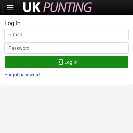
Log in
login
Log in
Forgot password