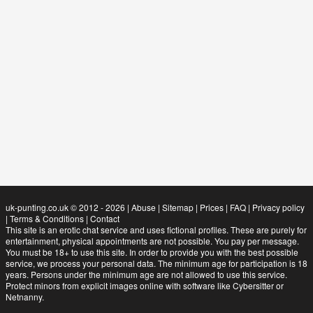
uk-punting.co.uk © 2012 - 2026
|
Abuse
|
Sitemap
|
Prices
|
FAQ
|
Privacy policy
|
Terms & Conditions
|
Contact
This site is an erotic chat service and uses fictional profiles. These are purely for
entertainment, physical appointments are not possible. You pay per message.
You must be 18+ to use this site. In order to provide you with the best possible
service, we process your personal data. The minimum age for participation is 18
years. Persons under the minimum age are not allowed to use this service.
Protect minors from explicit images online with software like Cybersitter or
Netnanny.